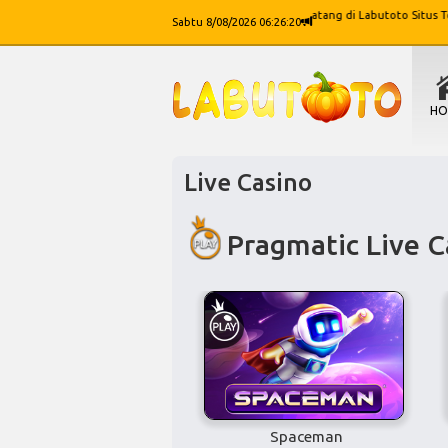
Selamat datang di Labutoto Situs Togel Slot 4D 
Sabtu 8/08/2026 06:26:22
HO
Live Casino
Pragmatic Live C
Spaceman