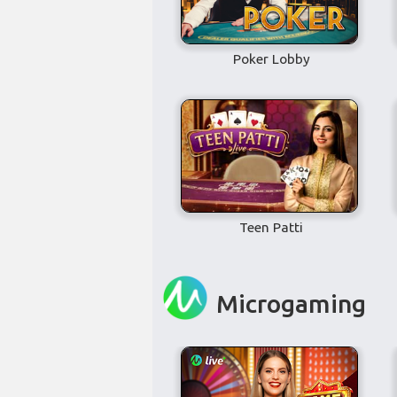
Poker Lobby
Teen Patti
Microgaming