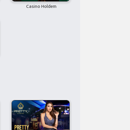
Casino Holdem