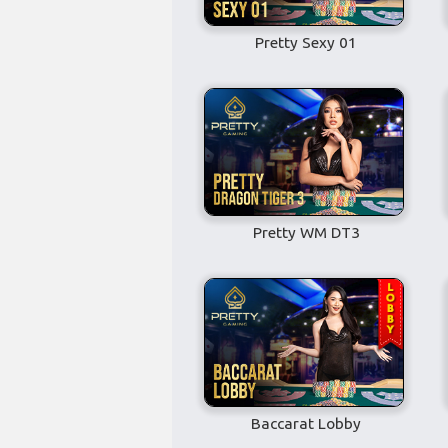
Pretty Sexy 01
Pretty WM DT3
Baccarat Lobby