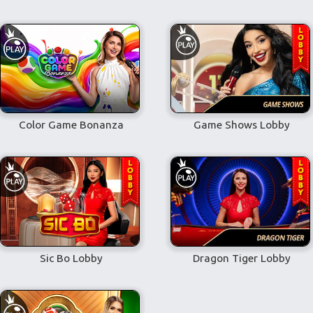
Color Game Bonanza
Game Shows Lobby
Sic Bo Lobby
Dragon Tiger Lobby