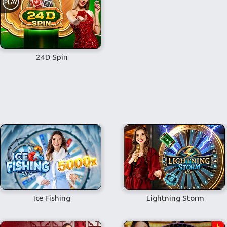
24D Spin
Ice Fishing
Lightning Storm