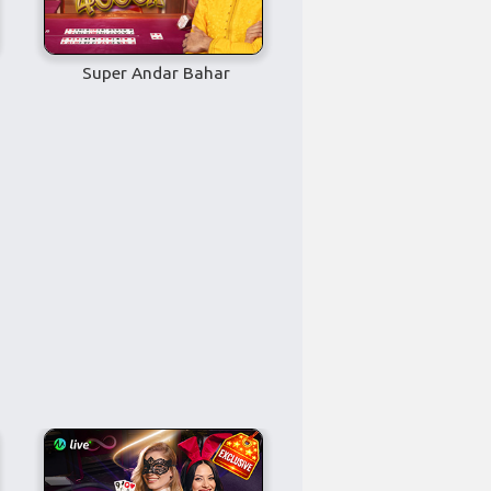
Super Andar Bahar