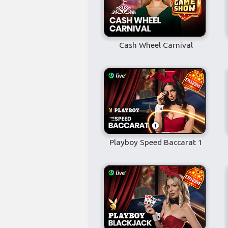
Cash Wheel Carnival
Playboy Speed Baccarat 1