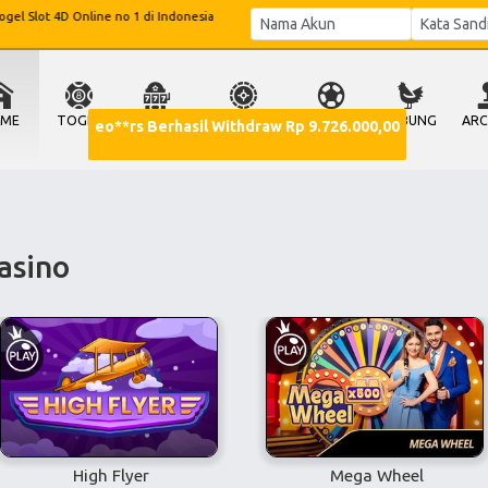
Online no 1 di Indonesia
Selamat datang di Labutoto Situs Togel Slot
eo**rs Berhasil Withdraw Rp 9.726.000,00
ME
TOGEL
SLOT
LIVE CASINO
SPORT
SABUNG
ARC
asino
High Flyer
Mega Wheel