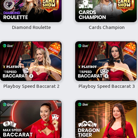
Diamond Roulette
Cards Champion
Playboy Speed Baccarat 2
Playboy Speed Baccarat 3