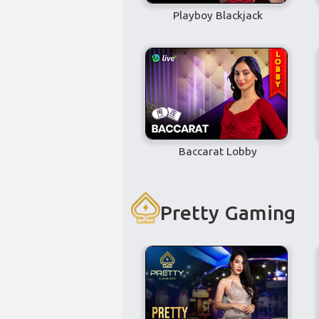
Playboy Blackjack
Baccarat Lobby
Pretty Gaming