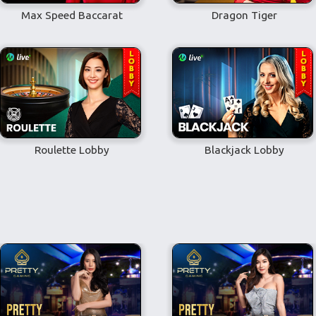
Max Speed Baccarat
Dragon Tiger
Roulette Lobby
Blackjack Lobby