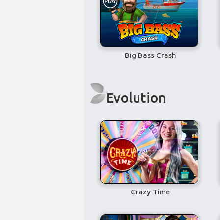
Big Bass Crash
Evolution
Crazy Time