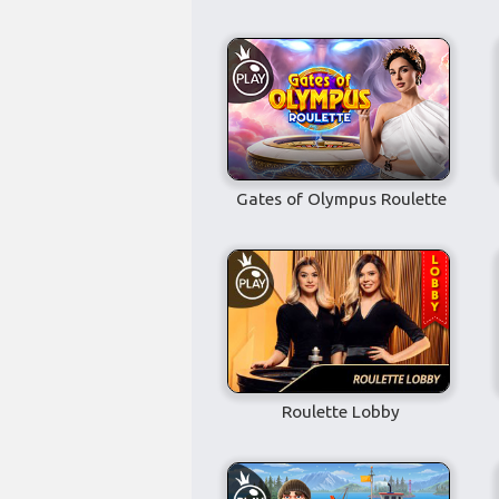
Gates of Olympus Roulette
Roulette Lobby