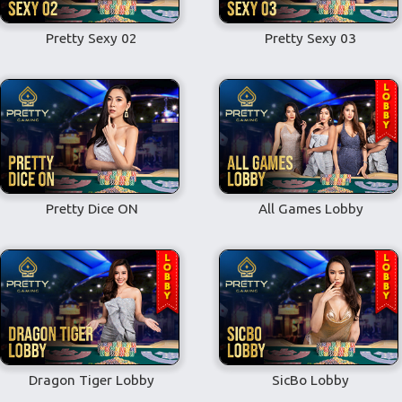
Pretty Sexy 02
Pretty Sexy 03
Pretty Dice ON
All Games Lobby
Dragon Tiger Lobby
SicBo Lobby