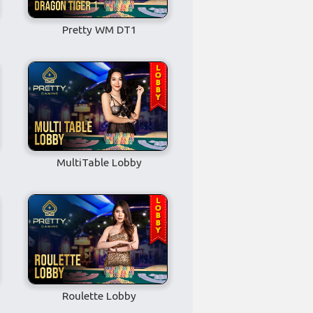
Pretty WM DT1
MultiTable Lobby
Roulette Lobby