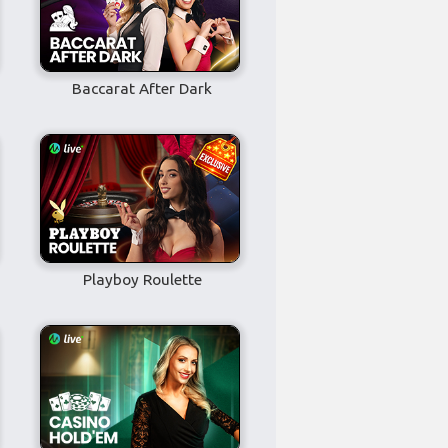
Baccarat After Dark
Playboy Roulette