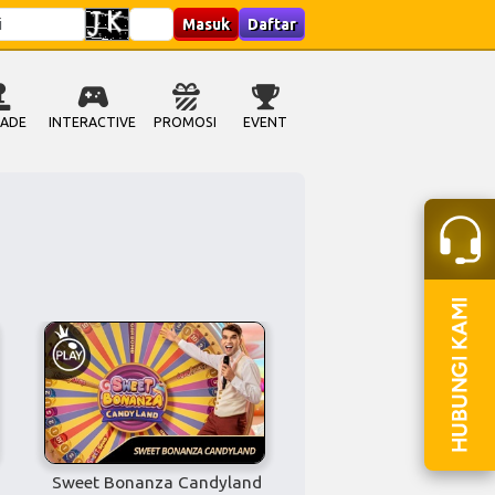
 4D Online no 1 di Indonesia
Masuk
Daftar
ADE
INTERACTIVE
PROMOSI
EVENT
Sweet Bonanza Candyland