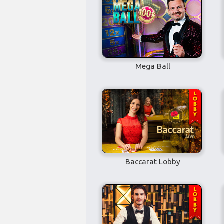
Mega Ball
Baccarat Lobby