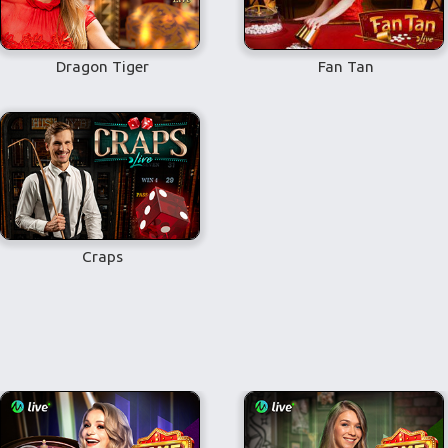
Dragon Tiger
Fan Tan
Craps