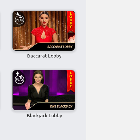
Baccarat Lobby
Blackjack Lobby