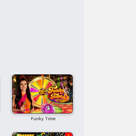
Funky Time