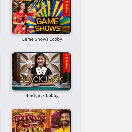
Game Shows Lobby
Blackjack Lobby