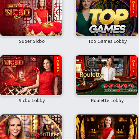
Super Sicbo
Top Games Lobby
Sicbo Lobby
Roulette Lobby